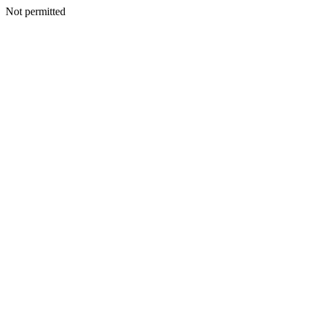
Not permitted