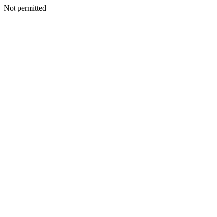
Not permitted