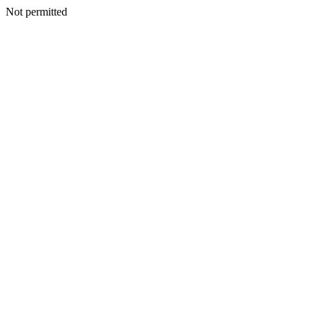
Not permitted