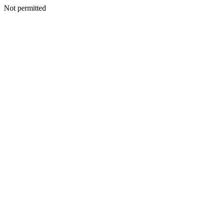
Not permitted