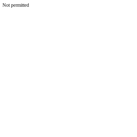
Not permitted