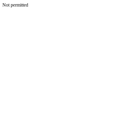
Not permitted