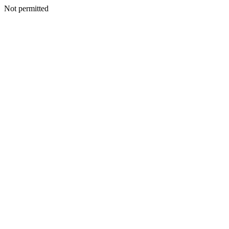
Not permitted