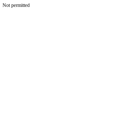
Not permitted