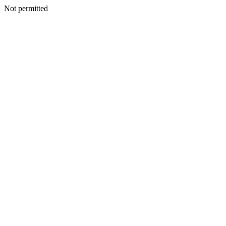
Not permitted