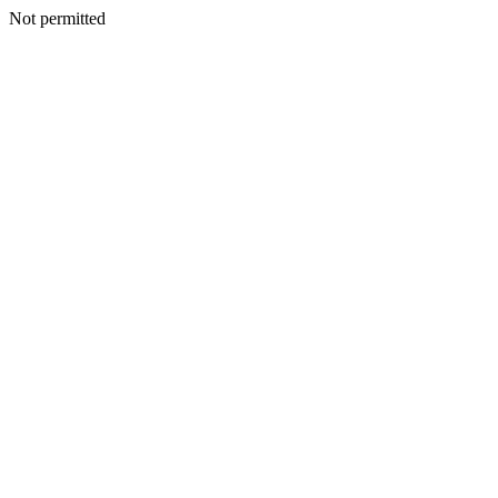
Not permitted