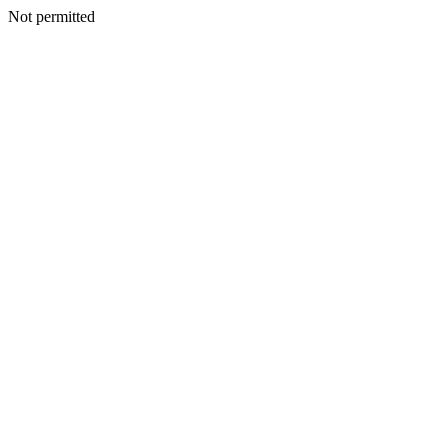
Not permitted