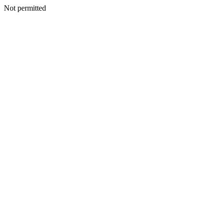
Not permitted