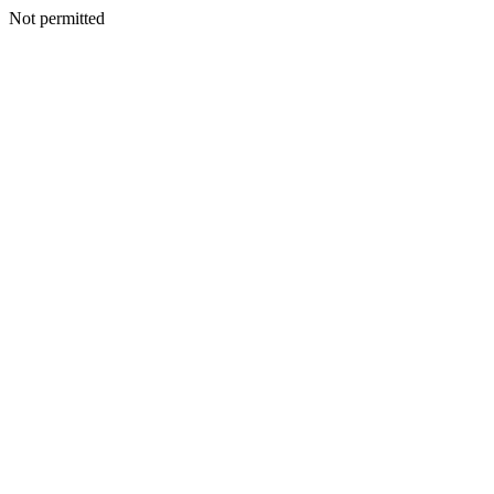
Not permitted