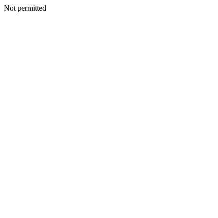
Not permitted