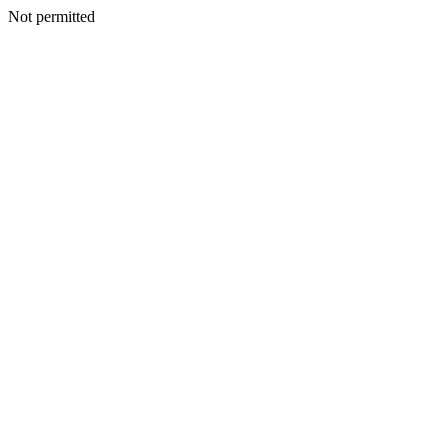
Not permitted