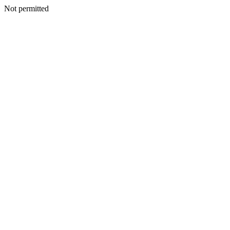
Not permitted