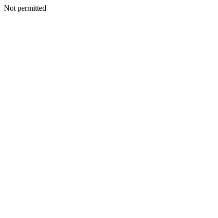
Not permitted