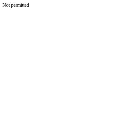
Not permitted